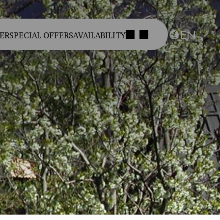
EN
ER
SPECIAL OFFERS
AVAILABILITY