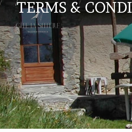
TERMS & CONDI