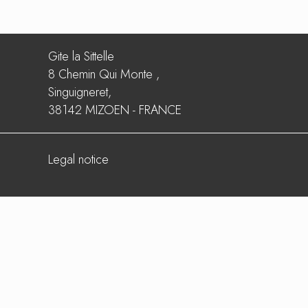
Gite la Sittelle
8 Chemin Qui Monte ,
Singuigneret,
38142 MIZOEN - FRANCE
Legal notice