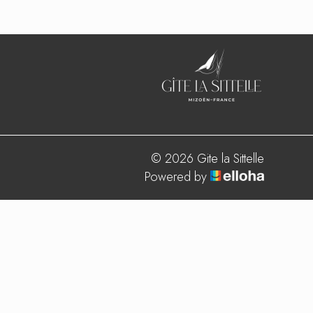
© 2026 Gite la Sittelle
Powered by