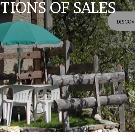
TIONS OF SALES
DISCOV