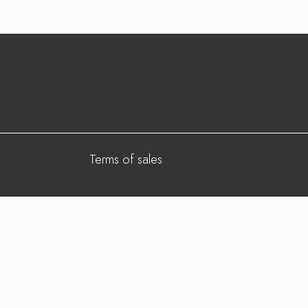
Terms of sales